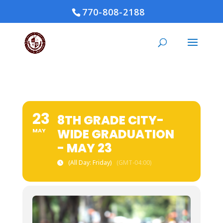
770-808-2188
23
8TH GRADE CITY-
WIDE GRADUATION
MAY
- MAY 23
(All Day: Friday)
(GMT-04:00)