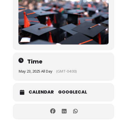
Time
May 23, 2025 All Day
(GMT-04:00)
CALENDAR
GOOGLECAL