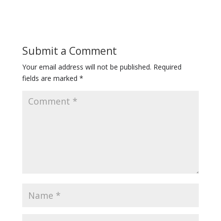
Submit a Comment
Your email address will not be published.
Required
fields are marked
*